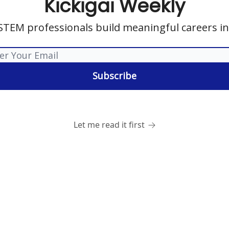
Kickigai Weekly
STEM professionals build meaningful careers in
Let me read it first