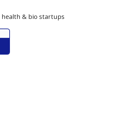
 health & bio startups