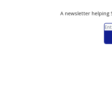
A newsletter helping 